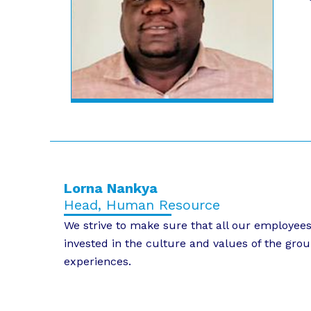
Lorna Nankya
Head, Human Resource
We strive to make sure that all our employee
invested in the culture and values of the grou
experiences.