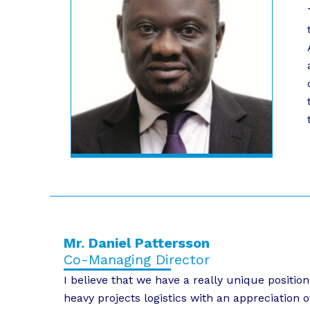
Mr. Daniel Pattersson
Co-Managing Director
I believe that we have a really unique positi
heavy projects logistics with an appreciation o