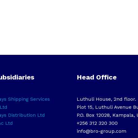
ubsidiaries
Head Office
ys Shipping Services
Luthuli House, 2nd floor.
Ltd
Plot 15, Luthuli Avenue B
ys Distribution Ltd
P.O. Box 12028, Kampala,
ac Ltd
+256 312 320 300
info@bro-group.com