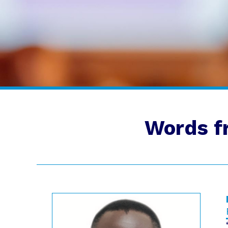
Words f