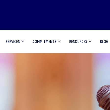
SERVICES
COMMITMENTS
RESOURCES
BLOG