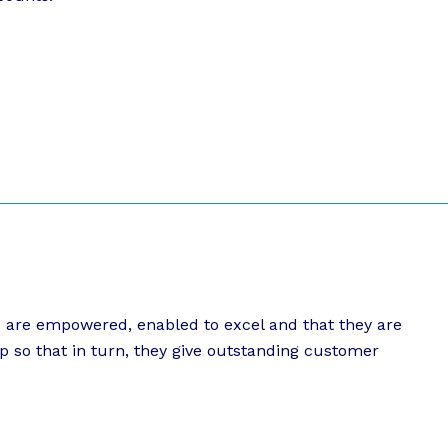
s are empowered, enabled to excel and that they are
p so that in turn, they give outstanding customer