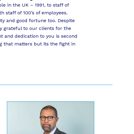
e in the UK – 1991, to staff of
h staff of 100’s of employees.
ity and good fortune too. Despite
grateful to our clients for the
 and dedication to you is second
g that matters but its the fight in