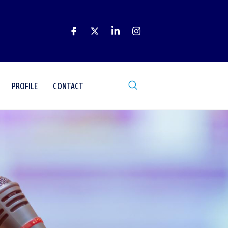
PROFILE
CONTACT