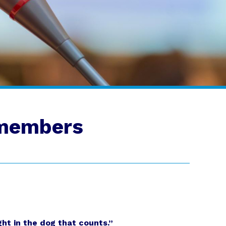
 members
ght in the dog that counts.”