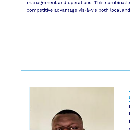
management and operations. This combination o
competitive advantage vis-à-vis both local and 