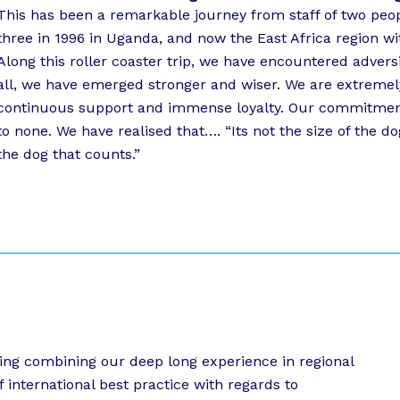
This has been a remarkable journey from staff of two peopl
three in 1996 in Uganda, and now the East Africa region wit
Along this roller coaster trip, we have encountered advers
all, we have emerged stronger and wiser. We are extremely 
continuous support and immense loyalty. Our commitment
to none. We have realised that…. “Its not the size of the do
the dog that counts.”
oning combining our deep long experience in regional
f international best practice with regards to