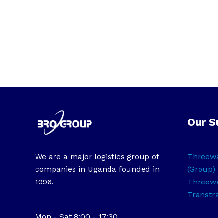
Our S
We are a major logistics group of
Threewa
companies in Uganda founded in
(Group) 
1996.
Threewa
Transtr
Mon - Sat 8:00 - 17:30,