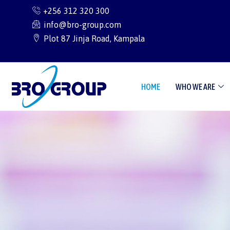
Skip
+256 312 320 300
to
info@bro-group.com
content
Plot 87 Jinja Road, Kampala
HOME
WHO WE ARE