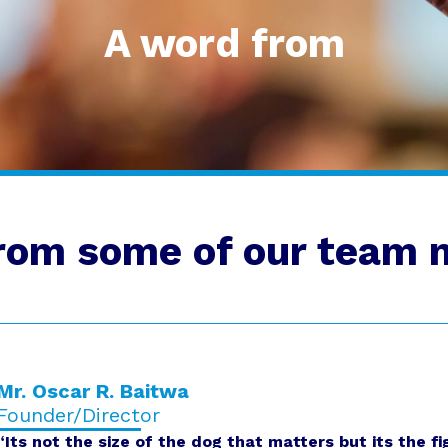
A word from
rom some of our team
Mr. Oscar R. Baitwa
Founder/Director
“Its not the size of the dog that matters but its the fi