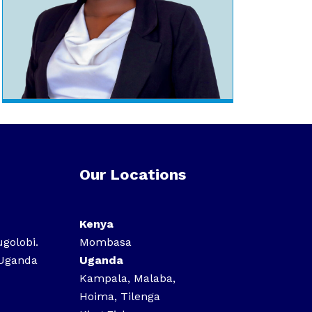
Our Locations
Kenya
ugolobi.
Mombasa
 Uganda
Uganda
Kampala, Malaba,
Hoima, Tilenga