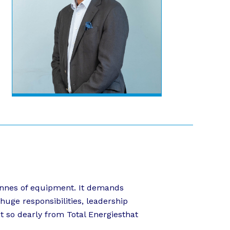
 tonnes of equipment. It demands
huge responsibilities, leadership
pt so dearly from Total Energiesthat