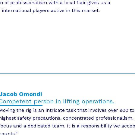
f professionalism with a local flair gives us a
international players active in this market.
Jacob Omondi
Competent person in lifting operations.
Moving the rig is an intricate task that involves over 900
highest safety precautions, concentrated professionalism, 
focus and a dedicated team. It is a responsibility we acce
counts.”