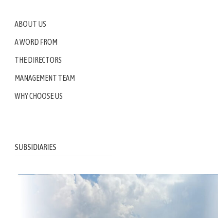
ABOUT US
A WORD FROM
THE DIRECTORS
MANAGEMENT TEAM
WHY CHOOSE US
SUBSIDIARIES