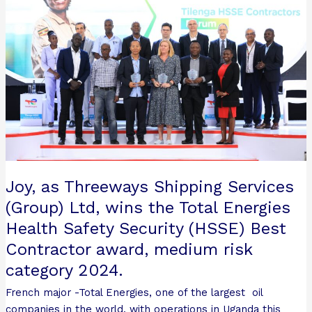
Threeways
Shipping
Services
(Group)
Ltd, wins
the
Total
Energies
Health
Safety
Security
Joy, as Threeways Shipping Services
(HSSE)
Best
(Group) Ltd, wins the Total Energies
Contractor
Health Safety Security (HSSE) Best
award,
Contractor award, medium risk
medium
category 2024.
risk
category
French major -Total Energies, one of the largest oil
2024.
companies in the world, with operations in Uganda this