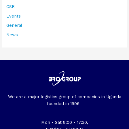
CSR
Events
General
News
We are a major logistics group of companies in Uganda
founded in 1996.
Mon - Sat 8:00 - 17:30,