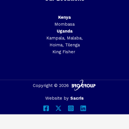
Kenya
Mombasa
Uganda
Kampala, Malaba,
Hoima, Tilenga
King Fisher
Copyright © 2026
Website by
Sacris