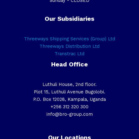
Sunday - CLOSED
Our Subsidiaries
Threeways Shipping Services (Group) Ltd
Threeways Distribution Ltd
Transtrac Ltd
Head Office
Luthuli House, 2nd floor.
Plot 15, Luthuli Avenue Bugolobi.
P.O. Box 12028, Kampala, Uganda
+256 312 320 300
info@bro-group.com
Our Locations