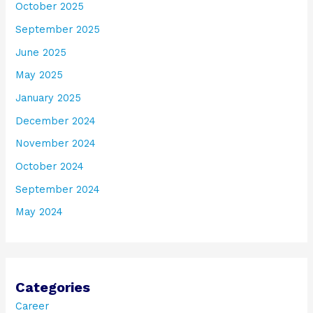
October 2025
September 2025
June 2025
May 2025
January 2025
December 2024
November 2024
October 2024
September 2024
May 2024
Categories
Career