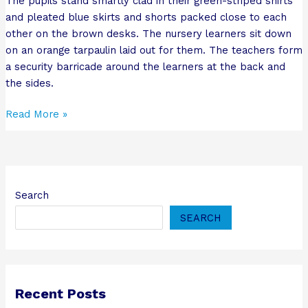
The pupils stand smartly clad in their green-striped shirts
and pleated blue skirts and shorts packed close to each
other on the brown desks. The nursery learners sit down
on an orange tarpaulin laid out for them. The teachers form
a security barricade around the learners at the back and
the sides.
Read More »
Search
SEARCH
Recent Posts