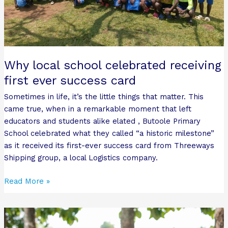
Why local school celebrated receiving
first ever success card
Sometimes in life, it’s the little things that matter. This
came true, when in a remarkable moment that left
educators and students alike elated , Butoole Primary
School celebrated what they called “a historic milestone”
as it received its first-ever success card from Threeways
Shipping group, a local Logistics company.
Read More »
Bro-
Group