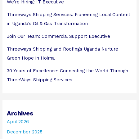
We’re Hiring: IT Executive
Threeways Shipping Services: Pioneering Local Content
in Uganda’s Oil & Gas Transformation
Join Our Team: Commercial Support Executive
Threeways Shipping and Roofings Uganda Nurture
Green Hope in Hoima
30 Years of Excellence: Connecting the World Through
ThreeWays Shipping Services
Archives
April 2026
December 2025