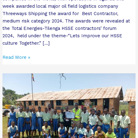
week awarded local major oil field logistics company
Threeways Shipping the award for Best Contractor,
medium risk category 2024. The awards were revealed at
the Total Energies-Tilenga HSSE contractors’ forum
2024, held under the theme-“Lets Improve our HSSE
culture Together.” […]
Read More »
Why
local
school
celebrated
receiving
first
ever
success
card