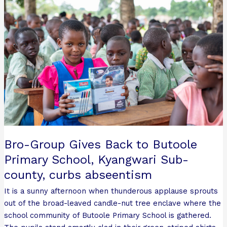
Gives
Back
to
Butoole
Primary
School,
Kyangwari
Sub-
county,
curbs
abseentism
Bro-Group Gives Back to Butoole
Primary School, Kyangwari Sub-
county, curbs abseentism
It is a sunny afternoon when thunderous applause sprouts
out of the broad-leaved candle-nut tree enclave where the
school community of Butoole Primary School is gathered.