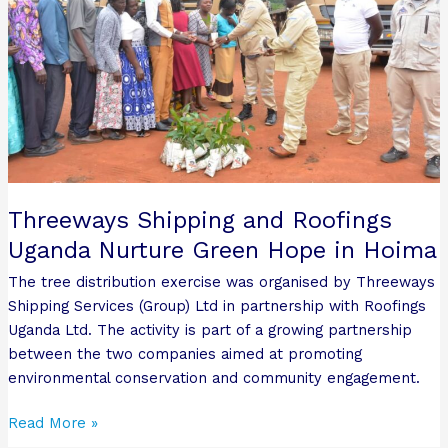
Uganda
Nurture
Green
Hope
in
Hoima
Threeways Shipping and Roofings
Uganda Nurture Green Hope in Hoima
The tree distribution exercise was organised by Threeways
Shipping Services (Group) Ltd in partnership with Roofings
Uganda Ltd. The activity is part of a growing partnership
between the two companies aimed at promoting
environmental conservation and community engagement.
Read More »