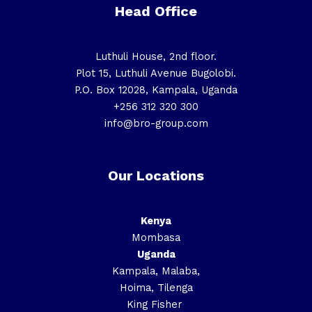
Head Office
Luthuli House, 2nd floor.
Plot 15, Luthuli Avenue Bugolobi.
P.O. Box 12028, Kampala, Uganda
+256 312 320 300
info@bro-group.com
Our Locations
Kenya
Mombasa
Uganda
Kampala, Malaba,
Hoima, Tilenga
King Fisher