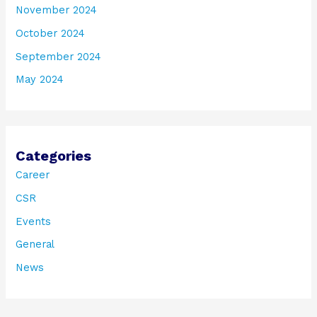
November 2024
October 2024
September 2024
May 2024
Categories
Career
CSR
Events
General
News