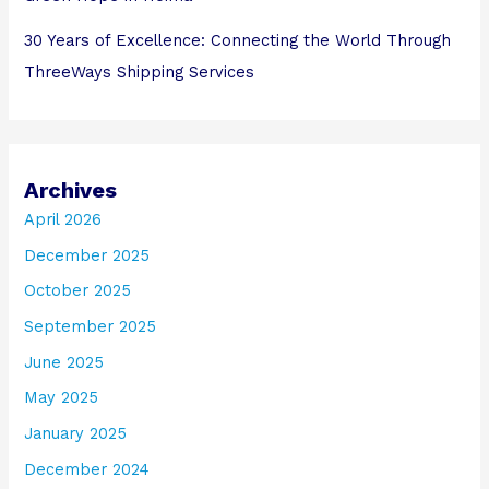
30 Years of Excellence: Connecting the World Through
ThreeWays Shipping Services
Archives
April 2026
December 2025
October 2025
September 2025
June 2025
May 2025
January 2025
December 2024