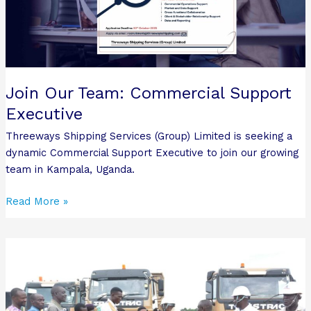
Executive
Join Our Team: Commercial Support
Executive
Threeways Shipping Services (Group) Limited is seeking a
dynamic Commercial Support Executive to join our growing
team in Kampala, Uganda.
Read More »
Threeways
Shipping
and
Roofings