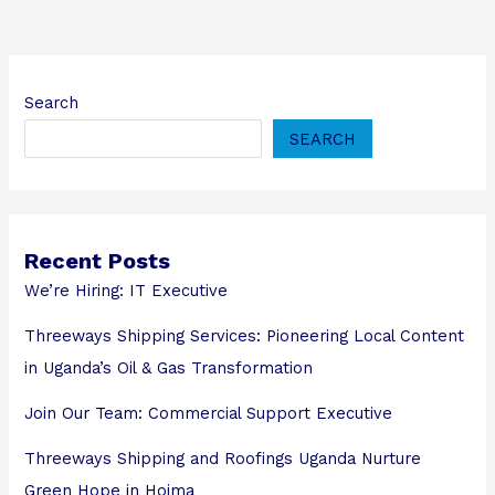
Search
SEARCH
Recent Posts
We’re Hiring: IT Executive
Threeways Shipping Services: Pioneering Local Content
in Uganda’s Oil & Gas Transformation
Join Our Team: Commercial Support Executive
Threeways Shipping and Roofings Uganda Nurture
Green Hope in Hoima