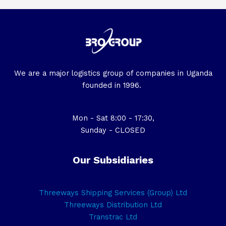
We are a major logistics group of companies in Uganda
founded in 1996.
Mon - Sat 8:00 - 17:30,
Sunday - CLOSED
Our Subsidiaries
Threeways Shipping Services (Group) Ltd
Threeways Distribution Ltd
Transtrac Ltd