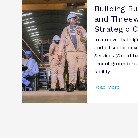
Building B
Business
Relations:
and Threew
Roofings
Strategic 
Group
In a move that sig
and
and oil sector de
Threeways
Services (G) Ltd h
Shipping
recent groundbrea
Services
facility.
Explore
Strategic
Read More »
Collaboration
Opportunities