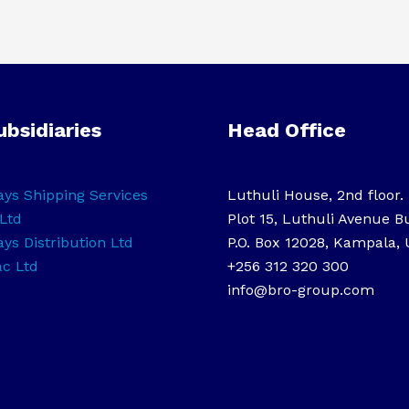
ubsidiaries
Head Office
ys Shipping Services
Luthuli House, 2nd floor.
Ltd
Plot 15, Luthuli Avenue B
ys Distribution Ltd
P.O. Box 12028, Kampala,
ac Ltd
+256 312 320 300
info@bro-group.com