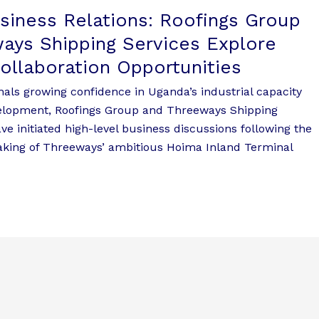
usiness Relations: Roofings Group
ays Shipping Services Explore
Collaboration Opportunities
nals growing confidence in Uganda’s industrial capacity
velopment, Roofings Group and Threeways Shipping
ave initiated high-level business discussions following the
king of Threeways’ ambitious Hoima Inland Terminal