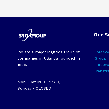
Our S
We are a major logistics group of
Threewa
companies in Uganda founded in
(Group) 
1996.
Threewa
Transtr
Mon - Sat 8:00 - 17:30,
Sunday - CLOSED