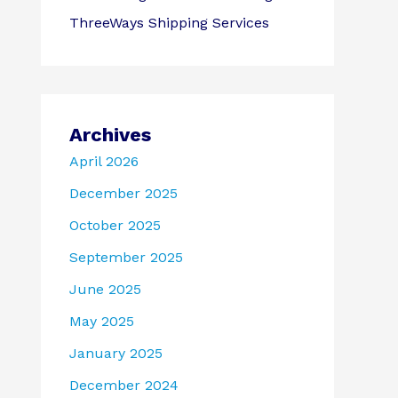
ThreeWays Shipping Services
Archives
April 2026
December 2025
October 2025
September 2025
June 2025
May 2025
January 2025
December 2024