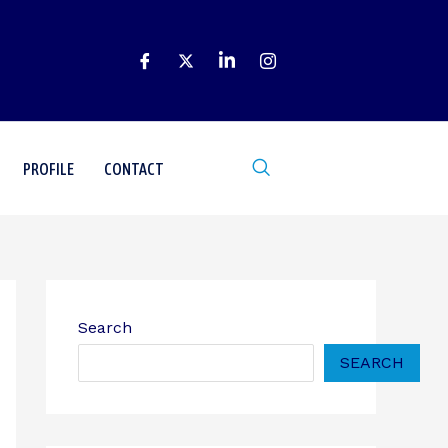
PROFILE
CONTACT
Search
SEARCH