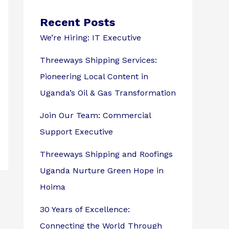
Recent Posts
We’re Hiring: IT Executive
Threeways Shipping Services:
Pioneering Local Content in
Uganda’s Oil & Gas Transformation
Join Our Team: Commercial
Support Executive
Threeways Shipping and Roofings
Uganda Nurture Green Hope in
Hoima
30 Years of Excellence:
Connecting the World Through