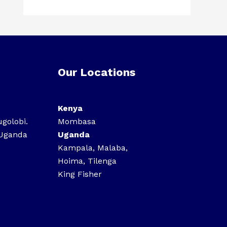
Our Locations
Kenya
ugolobi.
Mombasa
 Uganda
Uganda
Kampala, Malaba,
Hoima, Tilenga
King Fisher