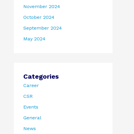
November 2024
October 2024
September 2024
May 2024
Categories
Career
CSR
Events
General
News