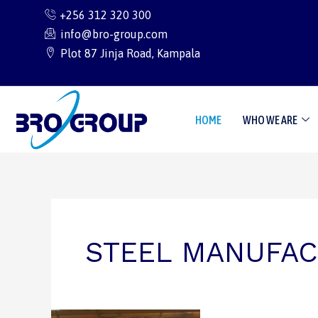
Skip
+256 312 320 300
to
info@bro-group.com
content
Plot 87 Jinja Road, Kampala
HOME
WHO WE ARE
STEEL MANUFAC
Building