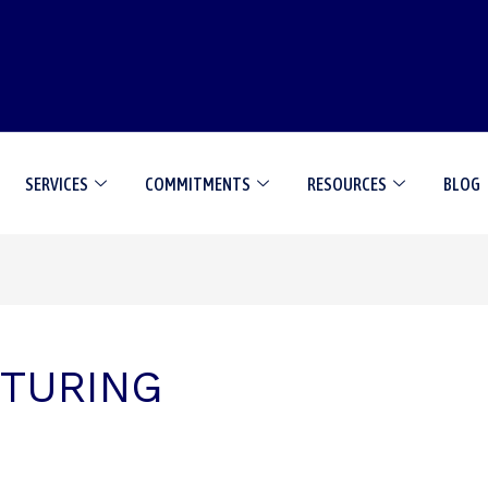
SERVICES
COMMITMENTS
RESOURCES
BLOG
TURING