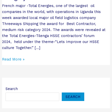
category
French major -Total Energies, one of the largest oil
2024.
companies in the world, with operations in Uganda this
week awarded local major oil field logistics company
Threeways Shipping the award for Best Contractor,
medium risk category 2024. The awards were revealed at
the Total Energies-Tilenga HSSE contractors’ forum
2024, held under the theme-“Lets Improve our HSSE
culture Together.” […]
Read More »
Search
SEARCH