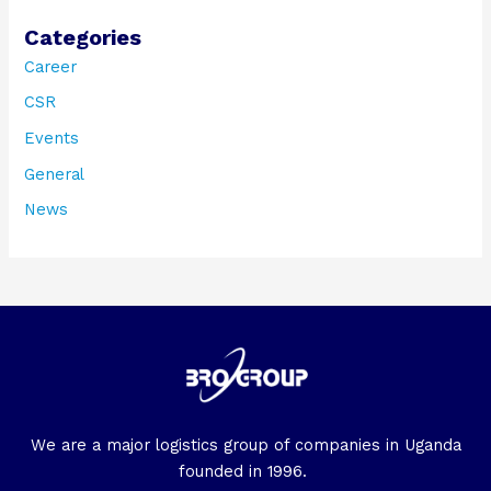
Categories
Career
CSR
Events
General
News
We are a major logistics group of companies in Uganda
founded in 1996.