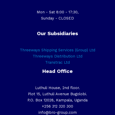
Mon - Sat 8:00 - 17:30,
Sunday - CLOSED
Our Subsidiaries
Threeways Shipping Services (Group) Ltd
Threeways Distribution Ltd
Transtrac Ltd
Head Office
Luthuli House, 2nd floor.
Plot 15, Luthuli Avenue Bugolobi.
P.O. Box 12028, Kampala, Uganda
+256 312 320 300
info@bro-group.com