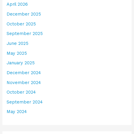
April 2026
December 2025
October 2025
September 2025
June 2025
May 2025
January 2025
December 2024
November 2024
October 2024
September 2024
May 2024