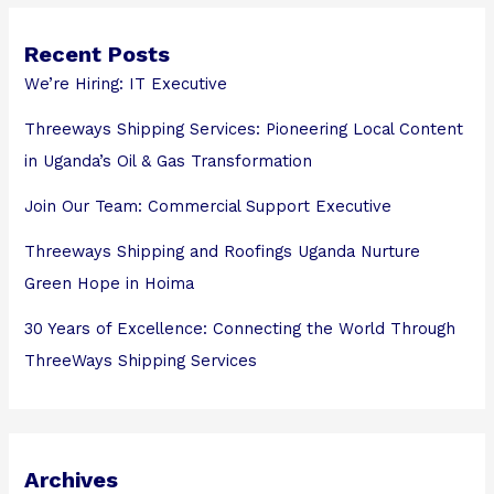
Recent Posts
We’re Hiring: IT Executive
Threeways Shipping Services: Pioneering Local Content
in Uganda’s Oil & Gas Transformation
Join Our Team: Commercial Support Executive
Threeways Shipping and Roofings Uganda Nurture
Green Hope in Hoima
30 Years of Excellence: Connecting the World Through
ThreeWays Shipping Services
Archives