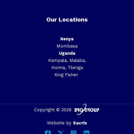
Our Locations
Kenya
Mombasa
Uganda
Kampala, Malaba,
Hoima, Tilenga
King Fisher
Copyright © 2026
Website by
Sacris