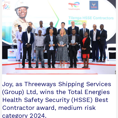
Joy,
as
Threeways
Shipping
Services
(Group)
Ltd, wins
the
Total
Energies
Health
Safety
Security
Joy, as Threeways Shipping Services
(HSSE)
Best
(Group) Ltd, wins the Total Energies
Contractor
Health Safety Security (HSSE) Best
award,
Contractor award, medium risk
medium
category 2024.
risk